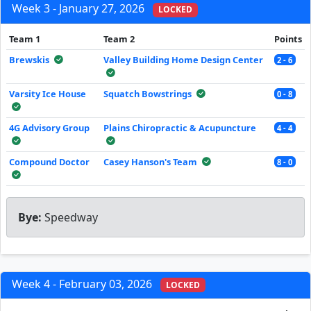
Week 3 - January 27, 2026
LOCKED
Team 1
Team 2
Points
Brewskis
Valley Building Home Design Center
2 - 6
Varsity Ice House
Squatch Bowstrings
0 - 8
4G Advisory Group
Plains Chiropractic & Acupuncture
4 - 4
Compound Doctor
Casey Hanson's Team
8 - 0
Bye:
Speedway
Week 4 - February 03, 2026
LOCKED