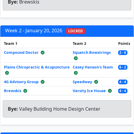
Bye:
Brewskis
Week 2 - January 20, 2026
LOCKED
Team 1
Team 2
Points
Compound Doctor
Squatch Bowstrings
2 - 6
Plains Chiropractic & Acupuncture
Casey Hanson's Team
6 - 2
4G Advisory Group
Speedway
4 - 4
Brewskis
Varsity Ice House
4 - 4
Bye:
Valley Building Home Design Center