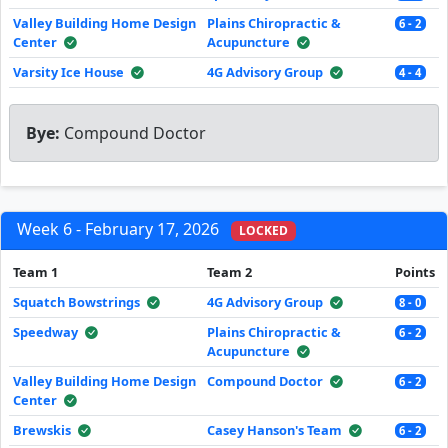
Valley Building Home Design
Plains Chiropractic &
6 - 2
Center
Acupuncture
Varsity Ice House
4G Advisory Group
4 - 4
Bye:
Compound Doctor
Week 6 - February 17, 2026
LOCKED
Team 1
Team 2
Points
Squatch Bowstrings
4G Advisory Group
8 - 0
Speedway
Plains Chiropractic &
6 - 2
Acupuncture
Valley Building Home Design
Compound Doctor
6 - 2
Center
Brewskis
Casey Hanson's Team
6 - 2