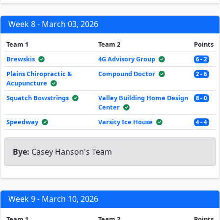
Week 8 - March 03, 2026
Team 1
Team 2
Points
Brewskis
4G Advisory Group
6 - 2
Plains Chiropractic &
Compound Doctor
2 - 6
Acupuncture
Squatch Bowstrings
Valley Building Home Design
8 - 0
Center
Speedway
Varsity Ice House
4 - 4
Bye:
Casey Hanson's Team
Week 9 - March 10, 2026
Team 1
Team 2
Points