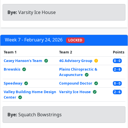
Bye:
Varsity Ice House
Week 7 - February 24, 2026
LOCKED
Team 1
Team 2
Points
Casey Hanson's Team
4G Advisory Group
8 - 0
Brewskis
Plains Chiropractic &
2 - 6
Acupuncture
Speedway
Compound Doctor
8 - 0
Valley Building Home Design
Varsity Ice House
2 - 6
Center
Bye:
Squatch Bowstrings