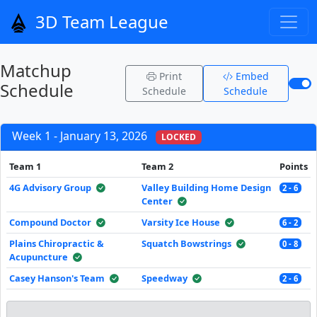
3D Team League
Matchup
Print
Embed
Schedule
Schedule
Schedule
Week 1 - January 13, 2026
LOCKED
Team 1
Team 2
Points
4G Advisory Group
Valley Building Home Design
2 - 6
Center
Compound Doctor
Varsity Ice House
6 - 2
Plains Chiropractic &
Squatch Bowstrings
0 - 8
Acupuncture
Casey Hanson's Team
Speedway
2 - 6