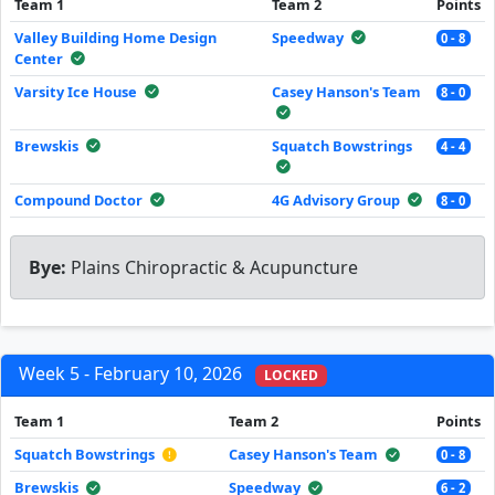
Team 1
Team 2
Points
Valley Building Home Design
Speedway
0 - 8
Center
Varsity Ice House
Casey Hanson's Team
8 - 0
Brewskis
Squatch Bowstrings
4 - 4
Compound Doctor
4G Advisory Group
8 - 0
Bye:
Plains Chiropractic & Acupuncture
Week 5 - February 10, 2026
LOCKED
Team 1
Team 2
Points
Squatch Bowstrings
Casey Hanson's Team
0 - 8
Brewskis
Speedway
6 - 2